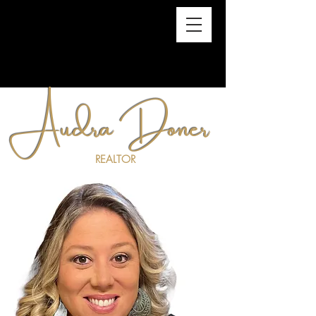
Audra Doner
REALTOR