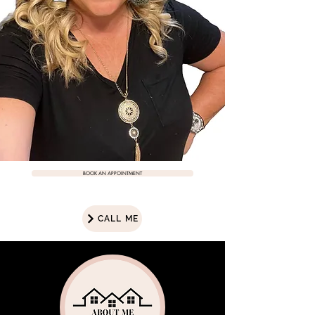
BOOK AN APPOINTMENT
CALL ME