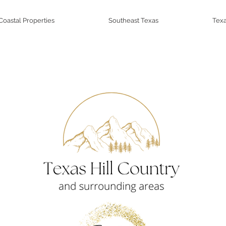
Coastal Properties
Southeast Texas
Texa