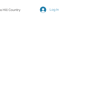
Log In
s Hill Country