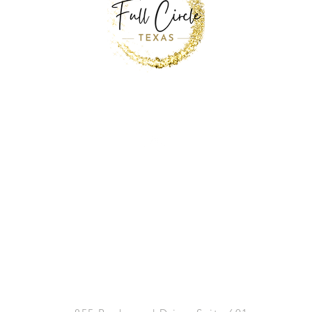
Back to Top
MAIN OFFICE