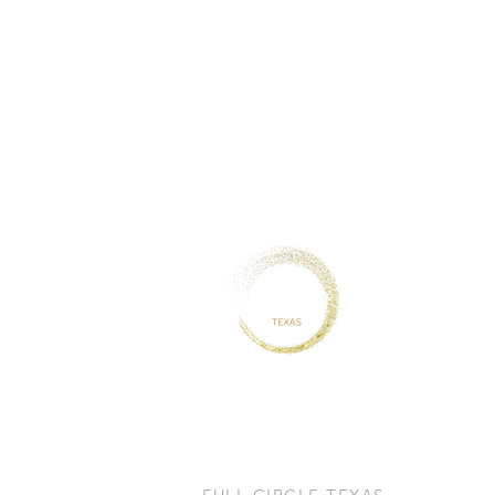
CONTACT