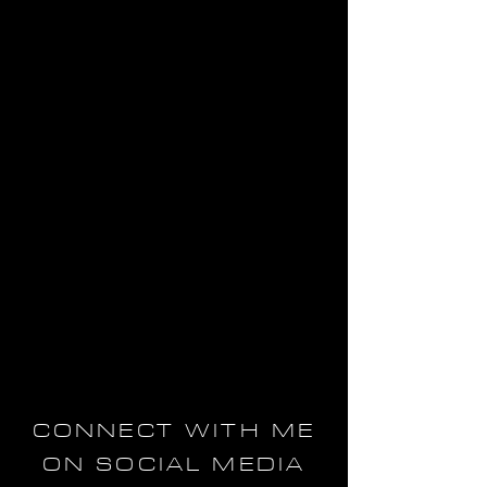
CONNECT WITH ME
ON SOCIAL MEDIA