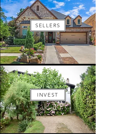
SELLERS
INVEST