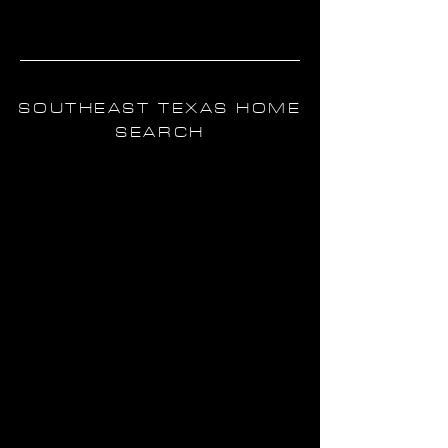
ABOUT ME
SOUTHEAST TEXAS HOME
SEARCH