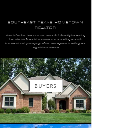
SOUTHEAST TEXAS HOMETOWN
REALTOR
Joanie Vacker has a proven record of directly impacting
her client’s financial success and propelling smooth
transactions by applying refined management, selling, and
negotiation talents.
BUYERS