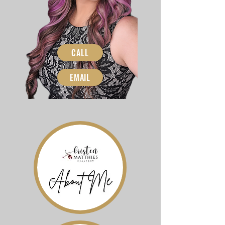
CALL
EMAIL